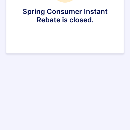
Spring Consumer Instant
Rebate is closed.